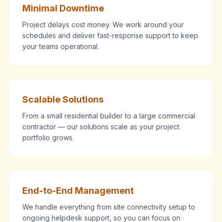
Minimal Downtime
Project delays cost money. We work around your
schedules and deliver fast-response support to keep
your teams operational.
Scalable Solutions
From a small residential builder to a large commercial
contractor — our solutions scale as your project
portfolio grows.
End-to-End Management
We handle everything from site connectivity setup to
ongoing helpdesk support, so you can focus on