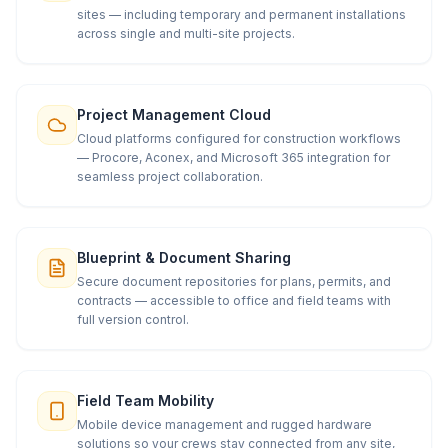
sites — including temporary and permanent installations
across single and multi-site projects.
Project Management Cloud
Cloud platforms configured for construction workflows
— Procore, Aconex, and Microsoft 365 integration for
seamless project collaboration.
Blueprint & Document Sharing
Secure document repositories for plans, permits, and
contracts — accessible to office and field teams with
full version control.
Field Team Mobility
Mobile device management and rugged hardware
solutions so your crews stay connected from any site,