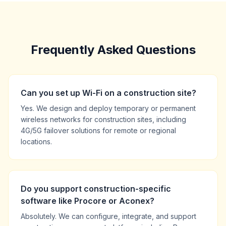
Frequently Asked Questions
Can you set up Wi-Fi on a construction site?
Yes. We design and deploy temporary or permanent
wireless networks for construction sites, including
4G/5G failover solutions for remote or regional
locations.
Do you support construction-specific
software like Procore or Aconex?
Absolutely. We can configure, integrate, and support