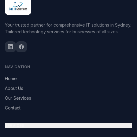
Your trusted partner for comprehensive IT solutions in Sydney.
Tailored technology services for businesses of all sizes.
NAVIGATION
Home
About Us
Our Services
Contact
SERVICES