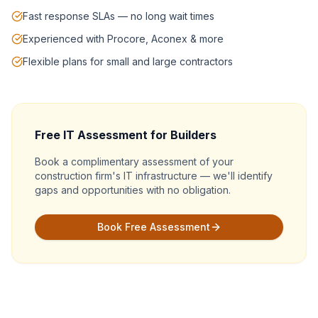
Fast response SLAs — no long wait times
Experienced with Procore, Aconex & more
Flexible plans for small and large contractors
Free IT Assessment for Builders
Book a complimentary assessment of your
construction firm's IT infrastructure — we'll identify
gaps and opportunities with no obligation.
Book Free Assessment