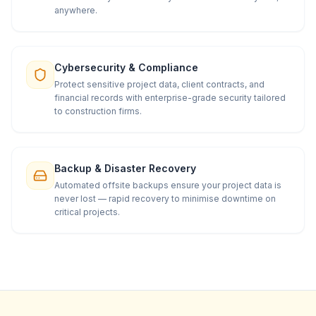
anywhere.
Cybersecurity & Compliance
Protect sensitive project data, client contracts, and
financial records with enterprise-grade security tailored
to construction firms.
Backup & Disaster Recovery
Automated offsite backups ensure your project data is
never lost — rapid recovery to minimise downtime on
critical projects.