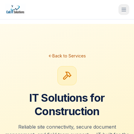
Back to Services
IT Solutions for
Construction
Reliable site connectivity, secure document