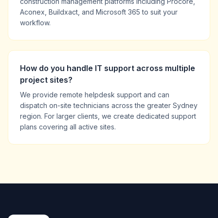
construction management platforms including Procore,
Aconex, Buildxact, and Microsoft 365 to suit your
workflow.
How do you handle IT support across multiple
project sites?
We provide remote helpdesk support and can
dispatch on-site technicians across the greater Sydney
region. For larger clients, we create dedicated support
plans covering all active sites.