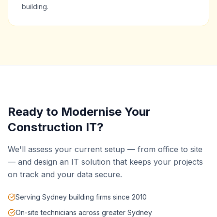
building.
Ready to Modernise Your
Construction IT?
We'll assess your current setup — from office to site
— and design an IT solution that keeps your projects
on track and your data secure.
Serving Sydney building firms since 2010
On-site technicians across greater Sydney