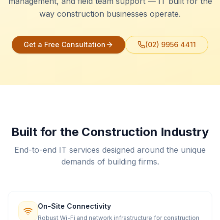
management, and field team support — IT built for the
way construction businesses operate.
Get a Free Consultation
(02) 9956 4411
Built for the Construction Industry
End-to-end IT services designed around the unique
demands of building firms.
On-Site Connectivity
Robust Wi-Fi and network infrastructure for construction