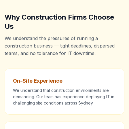
Why Construction Firms Choose
Us
We understand the pressures of running a
construction business — tight deadlines, dispersed
teams, and no tolerance for IT downtime.
On-Site Experience
We understand that construction environments are
demanding. Our team has experience deploying IT in
challenging site conditions across Sydney.