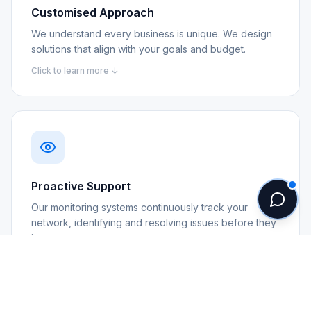
Customised Approach
We understand every business is unique. We design
solutions that align with your goals and budget.
Click to learn more ↓
Proactive Support
Our monitoring systems continuously track your
network, identifying and resolving issues before they
impact you.
Click to learn more ↓