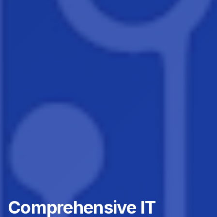
Comprehensive IT