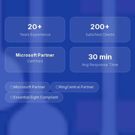
20+
200+
Years Experience
Satisfied Clients
Microsoft Partner
30 min
Certified
Avg Response Time
Microsoft Partner
RingCentral Partner
Essential Eight Compliant