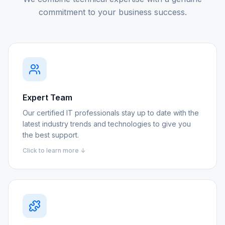
commitment to your business success.
Expert Team
Our certified IT professionals stay up to date with the
latest industry trends and technologies to give you
the best support.
Click to learn more ↓