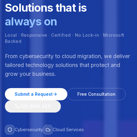
Solutions that is
always on
Local · Responsive · Certified · No Lock-in · Microsoft
Backed
From cybersecurity to cloud migration, we deliver
tailored technology solutions that protect and
grow your business.
Submit a Request
Free Consultation
(02) 9956 4411
Cybersecurity
Cloud Services