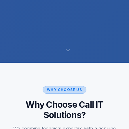
WHY CHOOSE US
Why Choose Call IT
Solutions?
We combine technical expertise with a genuine