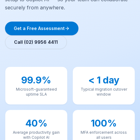
securely from anywhere.
Get a Free Assessment
Call (02) 9956 4411
99.9%
< 1 day
Microsoft-guaranteed
Typical migration cutover
uptime SLA
window
40%
100%
Average productivity gain
MFA enforcement across
with Copilot AI
all users