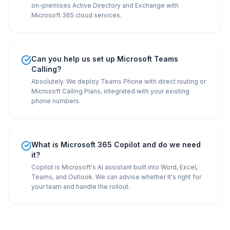
on-premises Active Directory and Exchange with
Microsoft 365 cloud services.
Can you help us set up Microsoft Teams
Calling?
Absolutely. We deploy Teams Phone with direct routing or
Microsoft Calling Plans, integrated with your existing
phone numbers.
What is Microsoft 365 Copilot and do we need
it?
Copilot is Microsoft's AI assistant built into Word, Excel,
Teams, and Outlook. We can advise whether it's right for
your team and handle the rollout.