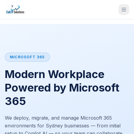
MICROSOFT 365
Modern Workplace
Powered by Microsoft
365
We deploy, migrate, and manage Microsoft 365
environments for Sydney businesses — from initial
setup to Copilot AI — so your team can collaborate