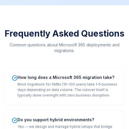
Frequently Asked Questions
Common questions about Microsoft 365 deployments and
migrations.
How long does a Microsoft 365 migration take?
Most migrations for SMBs (10–100 users) take 1–5 business
days depending on data volume. The cutover itself is
typically done overnight with zero business disruption.
Do you support hybrid environments?
Yes — we design and manage hybrid setups that bridge