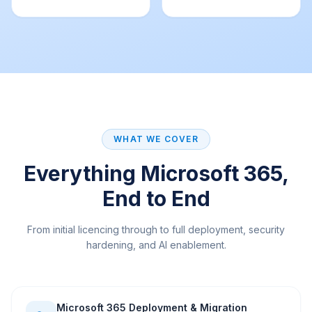
WHAT WE COVER
Everything Microsoft 365,
End to End
From initial licencing through to full deployment, security
hardening, and AI enablement.
Microsoft 365 Deployment & Migration