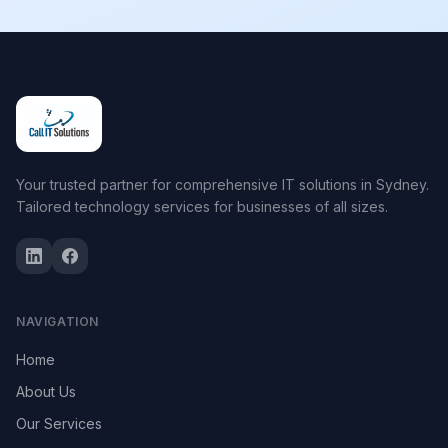
Your trusted partner for comprehensive IT solutions in Sydney.
Tailored technology services for businesses of all sizes.
NAVIGATION
Home
About Us
Our Services