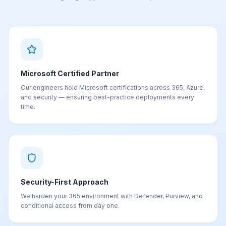
Microsoft Certified Partner
Our engineers hold Microsoft certifications across 365, Azure,
and security — ensuring best-practice deployments every
time.
Security-First Approach
We harden your 365 environment with Defender, Purview, and
conditional access from day one.