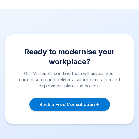
Ready to modernise your
workplace?
Our Microsoft-certified team will assess your
current setup and deliver a tailored migration and
deployment plan — at no cost.
Book a Free Consultation