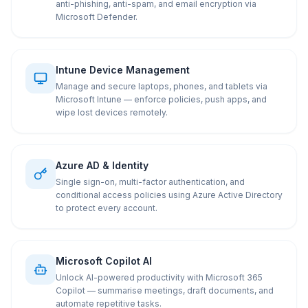
anti-phishing, anti-spam, and email encryption via
Microsoft Defender.
Intune Device Management
Manage and secure laptops, phones, and tablets via
Microsoft Intune — enforce policies, push apps, and
wipe lost devices remotely.
Azure AD & Identity
Single sign-on, multi-factor authentication, and
conditional access policies using Azure Active Directory
to protect every account.
Microsoft Copilot AI
Unlock AI-powered productivity with Microsoft 365
Copilot — summarise meetings, draft documents, and
automate repetitive tasks.