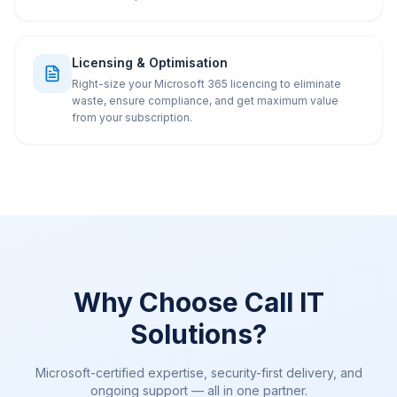
Licensing & Optimisation
Right-size your Microsoft 365 licencing to eliminate
waste, ensure compliance, and get maximum value
from your subscription.
Why Choose Call IT
Solutions?
Microsoft-certified expertise, security-first delivery, and
ongoing support — all in one partner.