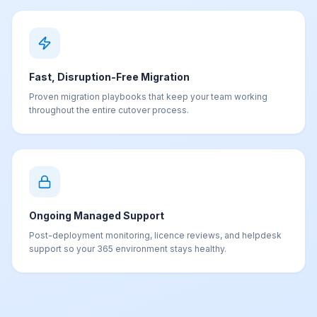
Fast, Disruption-Free Migration
Proven migration playbooks that keep your team working
throughout the entire cutover process.
Ongoing Managed Support
Post-deployment monitoring, licence reviews, and helpdesk
support so your 365 environment stays healthy.