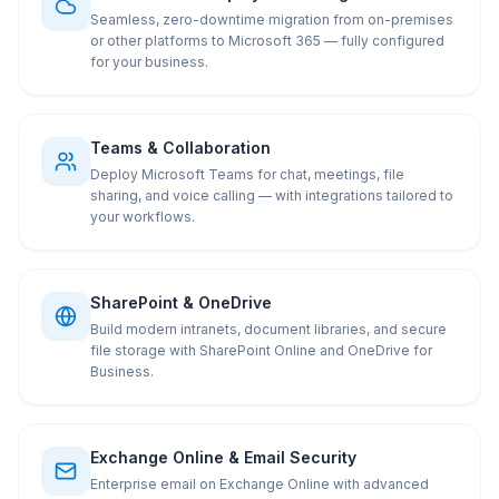
Seamless, zero-downtime migration from on-premises
or other platforms to Microsoft 365 — fully configured
for your business.
Teams & Collaboration
Deploy Microsoft Teams for chat, meetings, file
sharing, and voice calling — with integrations tailored to
your workflows.
SharePoint & OneDrive
Build modern intranets, document libraries, and secure
file storage with SharePoint Online and OneDrive for
Business.
Exchange Online & Email Security
Enterprise email on Exchange Online with advanced