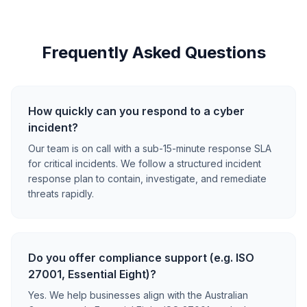
Frequently Asked Questions
How quickly can you respond to a cyber
incident?
Our team is on call with a sub-15-minute response SLA
for critical incidents. We follow a structured incident
response plan to contain, investigate, and remediate
threats rapidly.
Do you offer compliance support (e.g. ISO
27001, Essential Eight)?
Yes. We help businesses align with the Australian