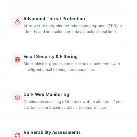
Advanced Threat Protection
AI-powered endpoint detection and response (EDR) to
identify and neutralise zero-day attacks in real time.
Email Security & Filtering
Block phishing, spam, and malicious attachments with
intelligent email filtering and quarantine.
Dark Web Monitoring
Continuous scanning of the dark web to alert you if your
credentials or business data are compromised.
Vulnerability Assessments