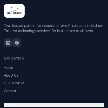
Your trusted partner for comprehensive IT solutions in Sydney.
Tailored technology services for businesses of all sizes.
NAVIGATION
Home
About Us
Our Services
Contact
SERVICES