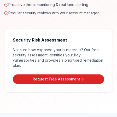
Proactive threat monitoring & real-time alerting
Regular security reviews with your account manager
Security Risk Assessment
Not sure how exposed your business is? Our free
security assessment identifies your key
vulnerabilities and provides a prioritised remediation
plan.
Request Free Assessment