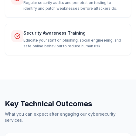
Regular security audits and penetration testing to
identify and patch weaknesses before attackers do.
Security Awareness Training
Educate your staff on phishing, social engineering, and
safe online behaviour to reduce human risk.
Key Technical Outcomes
What you can expect after engaging our cybersecurity
services.