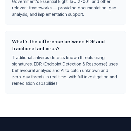
Government's Essential Eight, ISO 27001, and other
relevant frameworks — providing documentation, gap
analysis, and implementation support.
What's the difference between EDR and
traditional antivirus?
Traditional antivirus detects known threats using
signatures. EDR (Endpoint Detection & Response) uses
behavioural analysis and AI to catch unknown and
zero-day threats in real time, with full investigation and
remediation capabilities.