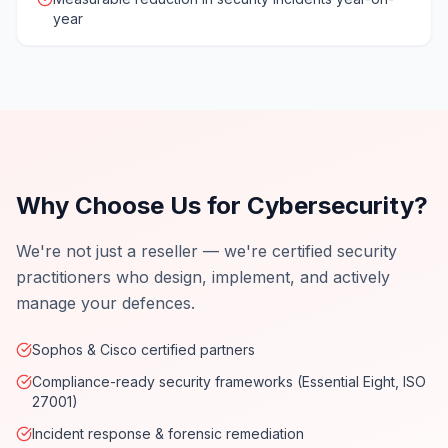
year
Why Choose Us for Cybersecurity?
We're not just a reseller — we're certified security
practitioners who design, implement, and actively
manage your defences.
Sophos & Cisco certified partners
Compliance-ready security frameworks (Essential Eight, ISO
27001)
Incident response & forensic remediation