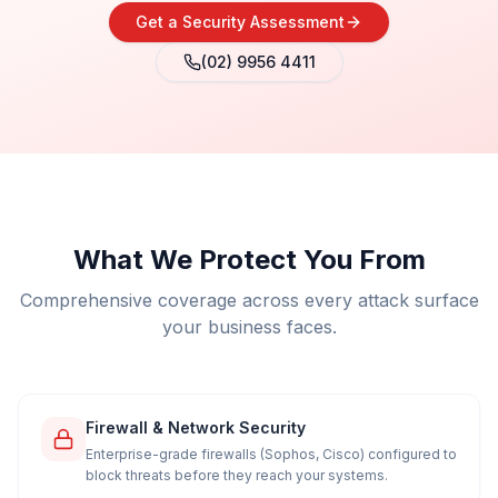
Get a Security Assessment
(02) 9956 4411
What We Protect You From
Comprehensive coverage across every attack surface
your business faces.
Firewall & Network Security
Enterprise-grade firewalls (Sophos, Cisco) configured to
block threats before they reach your systems.