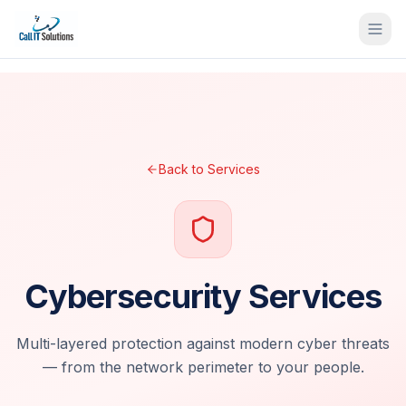
Back to Services
Cybersecurity Services
Multi-layered protection against modern cyber threats
— from the network perimeter to your people.