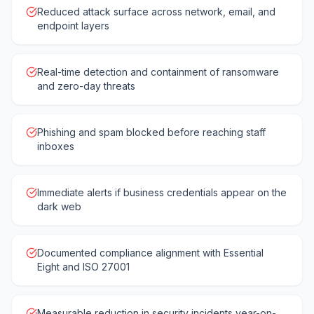
Reduced attack surface across network, email, and
endpoint layers
Real-time detection and containment of ransomware
and zero-day threats
Phishing and spam blocked before reaching staff
inboxes
Immediate alerts if business credentials appear on the
dark web
Documented compliance alignment with Essential
Eight and ISO 27001
Measurable reduction in security incidents year-on-