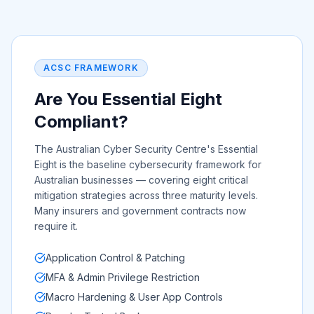
ACSC FRAMEWORK
Are You Essential Eight
Compliant?
The Australian Cyber Security Centre's Essential
Eight is the baseline cybersecurity framework for
Australian businesses — covering eight critical
mitigation strategies across three maturity levels.
Many insurers and government contracts now
require it.
Application Control & Patching
MFA & Admin Privilege Restriction
Macro Hardening & User App Controls