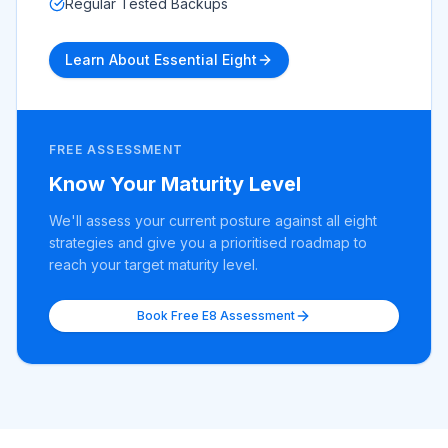
Regular Tested Backups
Learn About Essential Eight
FREE ASSESSMENT
Know Your Maturity Level
We'll assess your current posture against all eight
strategies and give you a prioritised roadmap to
reach your target maturity level.
Book Free E8 Assessment